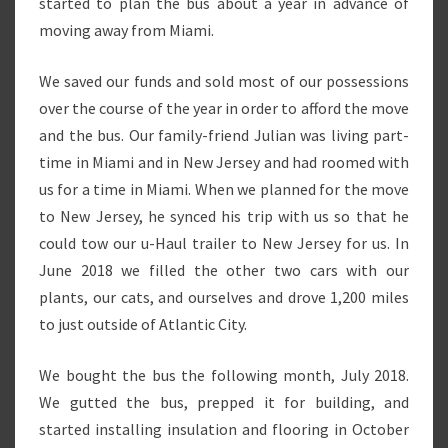
started to plan the bus about a year in advance of
moving away from Miami.
We saved our funds and sold most of our possessions
over the course of the year in order to afford the move
and the bus. Our family-friend Julian was living part-
time in Miami and in New Jersey and had roomed with
us for a time in Miami. When we planned for the move
to New Jersey, he synced his trip with us so that he
could tow our u-Haul trailer to New Jersey for us. In
June 2018 we filled the other two cars with our
plants, our cats, and ourselves and drove 1,200 miles
to just outside of Atlantic City.
We bought the bus the following month, July 2018.
We gutted the bus, prepped it for building, and
started installing insulation and flooring in October