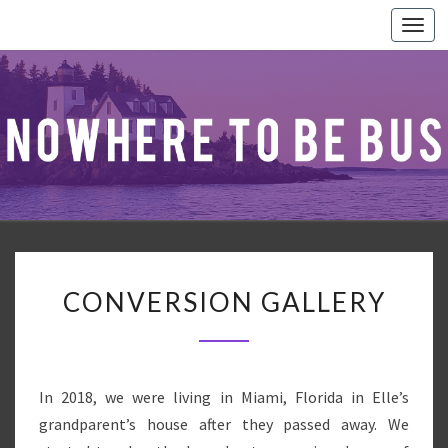
Togg
navi
CONVERSION
CONVERSION GALLERY
GALLERY
In 2018, we were living in Miami, Florida in Elle’s
grandparent’s house after they passed away. We