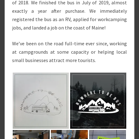
of 2018. We finished the bus in July of 2019, almost
exactly a year after purchase. We immediately
registered the bus as an RV, applied for workcamping
jobs, and landed a job on the coast of Maine!
We’ve been on the road full-time ever since, working
at campgrounds at some capacity or helping local
small businesses attract more tourists.