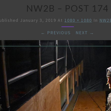
NW2B – POST 174
ublished
January 3, 2019
At
1080 × 1080
In
NW2B
← PREVIOUS
/
NEXT →