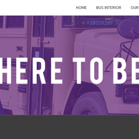
HOME
BUS INTERIOR
OUR