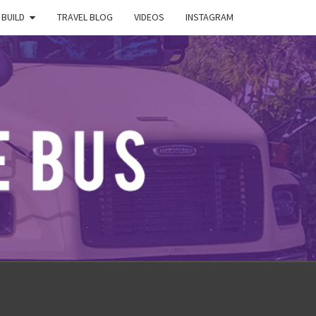
 BUILD
TRAVEL BLOG
VIDEOS
INSTAGRAM