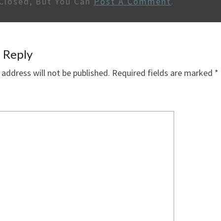
Closed, But You Can
Post A Comment
.
 Reply
 address will not be published.
Required fields are marked
*