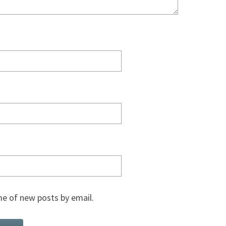
e of new posts by email.