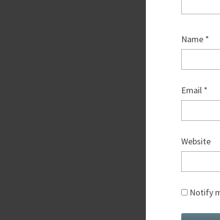
Name
*
Email
*
Website
Notify m