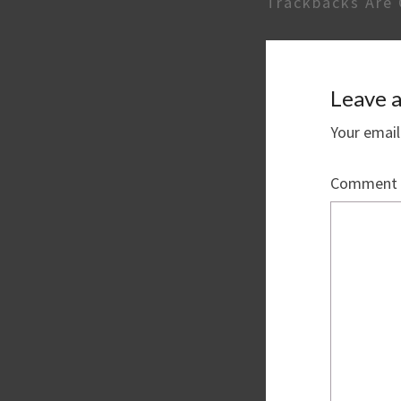
Trackbacks Are 
Leave a
Your email
Comment