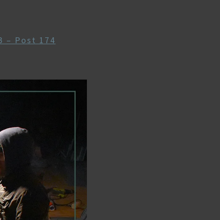
 – Post 174