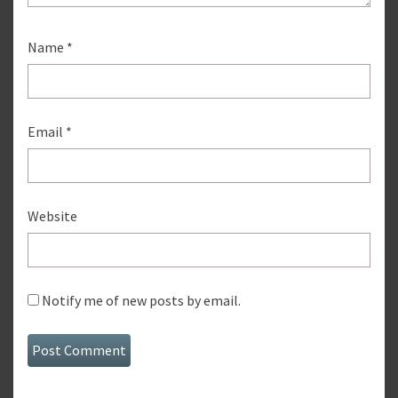
Name
*
Email
*
Website
Notify me of new posts by email.