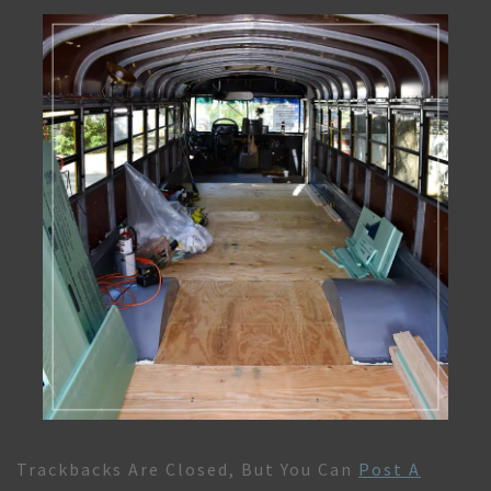
Trackbacks Are Closed, But You Can
Post A