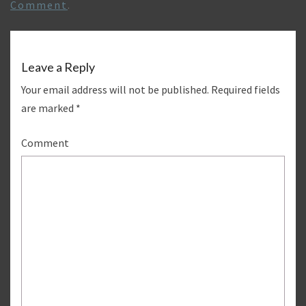
Comment
.
Leave a Reply
Your email address will not be published.
Required fields
are marked
*
Comment