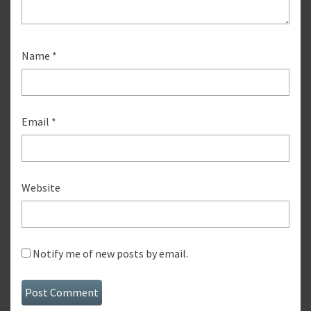
Name
*
Email
*
Website
Notify me of new posts by email.