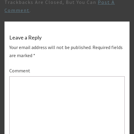
Trackbacks Are Closed, But You Can
Post A
Comment
.
Leave a Reply
Your email address will not be published.
Required fields
are marked
*
Comment