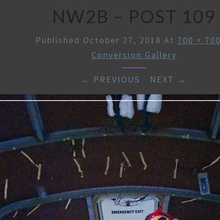
NW2B – POST 109
Published
October 27, 2018
At
700 × 70
Conversion Gallery
← PREVIOUS
/
NEXT →