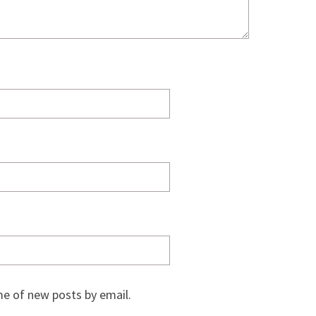
e of new posts by email.