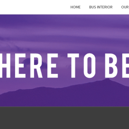
HOME
BUS INTERIOR
OUR