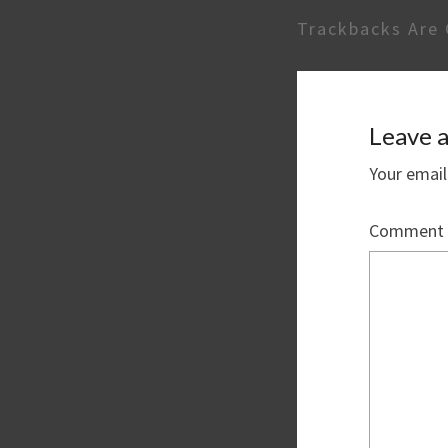
Trackbacks Are 
Leave a
Your email
Comment