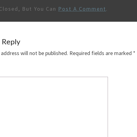
Closed, But You Can
Post A Comment
.
 Reply
 address will not be published.
Required fields are marked
*