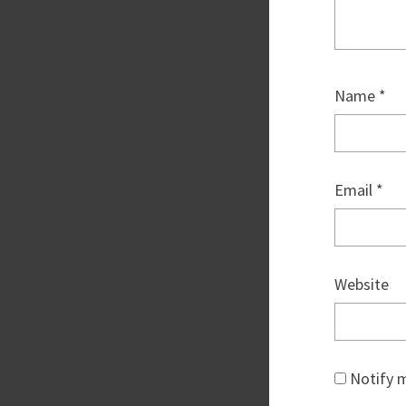
Name
*
Email
*
Website
Notify m