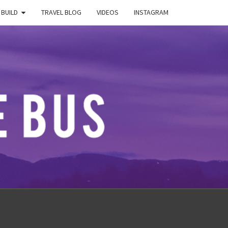
 BUILD
TRAVEL BLOG
VIDEOS
INSTAGRAM