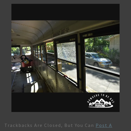
Trackbacks Are Closed, But You Can
Post A