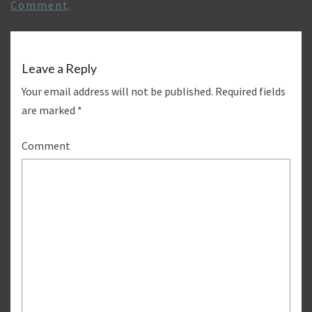
Comment
.
Leave a Reply
Your email address will not be published.
Required fields
are marked
*
Comment