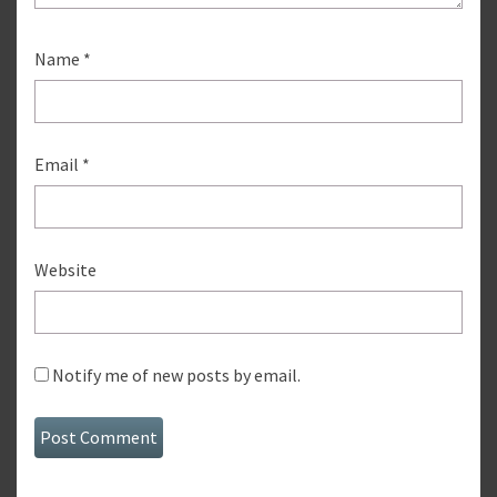
Name
*
Email
*
Website
Notify me of new posts by email.