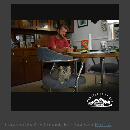
Trackbacks Are Closed, But You Can
Post A