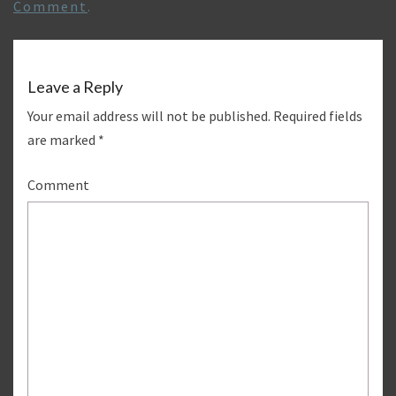
Comment
.
Leave a Reply
Your email address will not be published.
Required fields
are marked
*
Comment