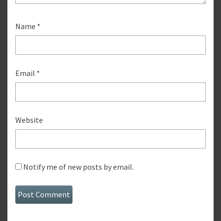
Name
*
Email
*
Website
Notify me of new posts by email.