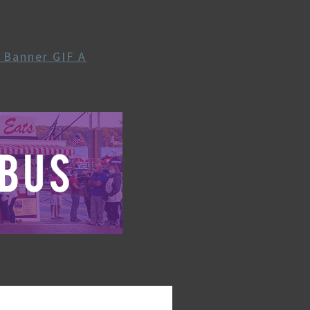
A
e Banner GIF A