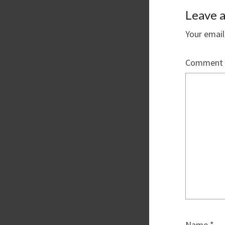
Leave a
Your email
Comment
Name
*