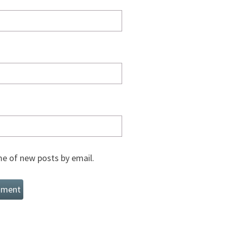
e of new posts by email.