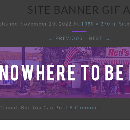
SITE BANNER GIF 
blished
November 19, 2022
At
1080 × 270
In
Sit
← PREVIOUS
/
NEXT →
Closed, But You Can
Post A Comment
.