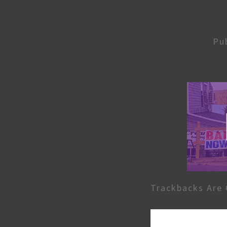
Pu
Trackbacks Are 