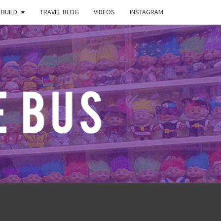
 BUILD
TRAVEL BLOG
VIDEOS
INSTAGRAM