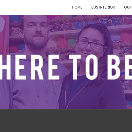
HOME
BUS INTERIOR
OUR