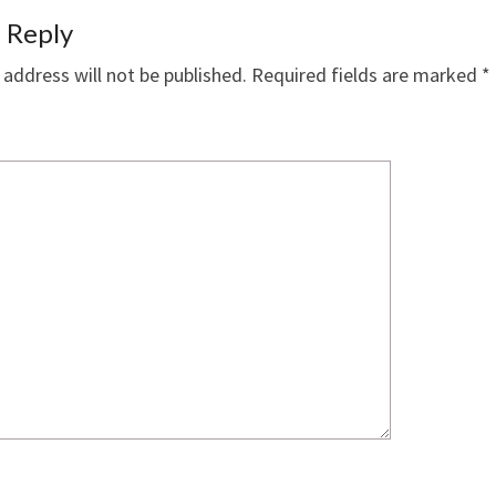
 Reply
 address will not be published.
Required fields are marked
*