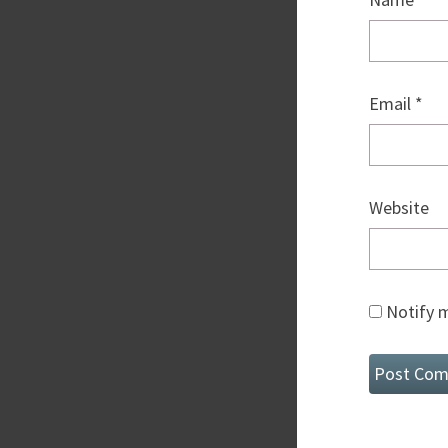
Email
*
Website
Notify m