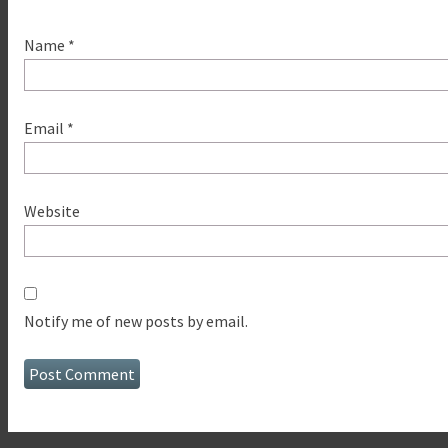
Name
*
Email
*
Website
Notify me of new posts by email.