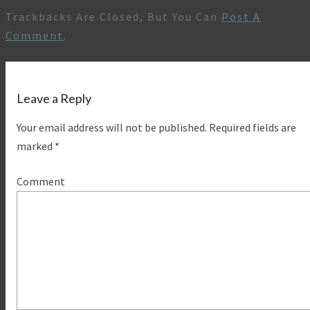
Trackbacks Are Closed, But You Can
Post A
Comment
.
Leave a Reply
Your email address will not be published.
Required fields are
marked
*
Comment