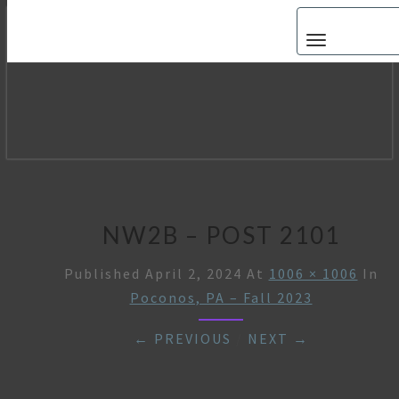
Toggle navigat
NW2B – POST 2101
Published
April 2, 2024
At
1006 × 1006
In
Poconos, PA – Fall 2023
← PREVIOUS
/
NEXT →