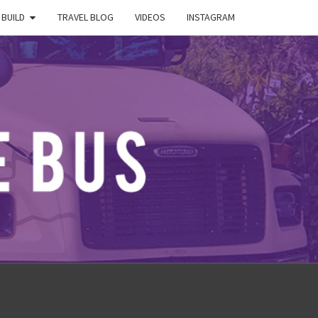
 BUILD
TRAVEL BLOG
VIDEOS
INSTAGRAM