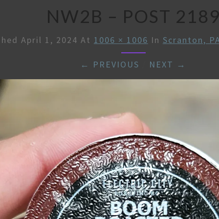
NW2B – POST 218
shed
April 1, 2024
At
1006 × 1006
In
Scranton, P
← PREVIOUS
/
NEXT →