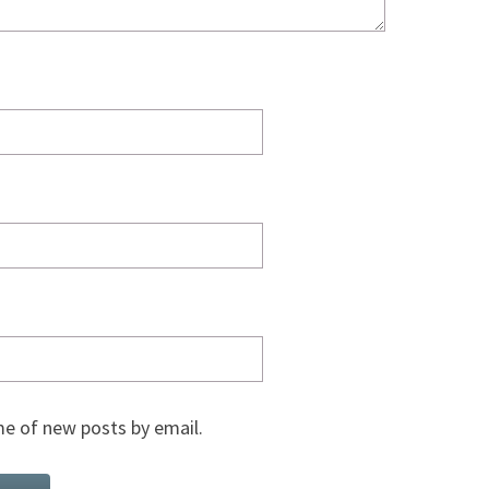
e of new posts by email.