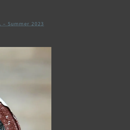
9
A – Summer 2023