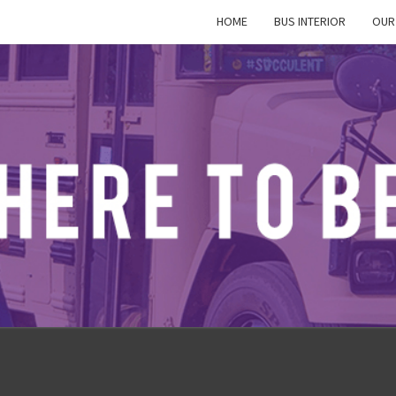
HOME
BUS INTERIOR
OUR