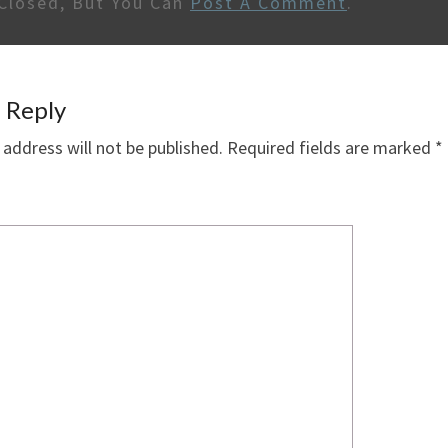
Closed, But You Can
Post A Comment
.
 Reply
 address will not be published.
Required fields are marked
*