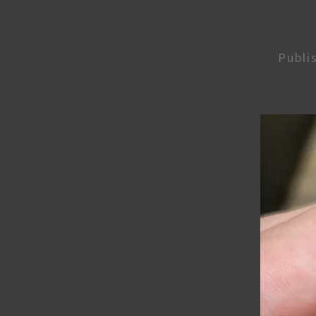
Publi