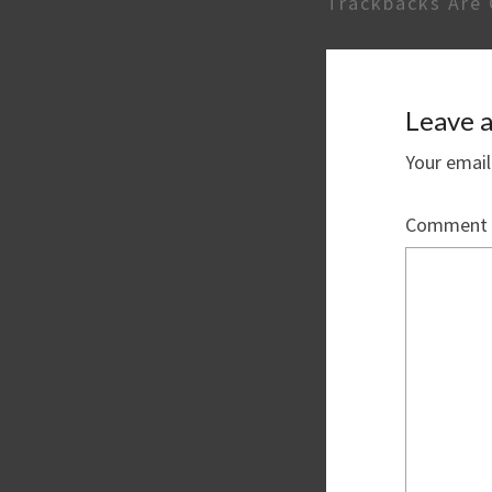
Trackbacks Are 
Leave a
Your email
Comment