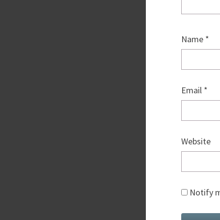
Name
*
Email
*
Website
Notify m