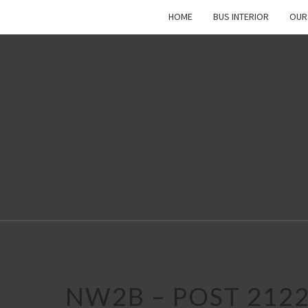
HOME
BUS INTERIOR
OUR
NW2B – POST 212