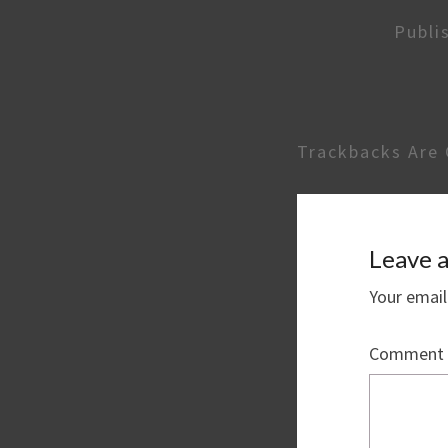
Publi
Trackbacks Are 
Leave a
Your email
Comment