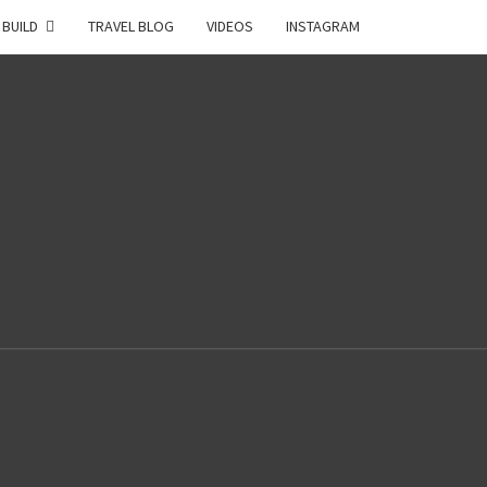
 BUILD
TRAVEL BLOG
VIDEOS
INSTAGRAM
2