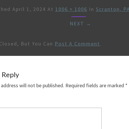
shed
April 1, 2024
At
1006 × 1006
In
Scranton, P
/
NEXT →
Closed, But You Can
Post A Comment
.
 Reply
 address will not be published.
Required fields are marked
*