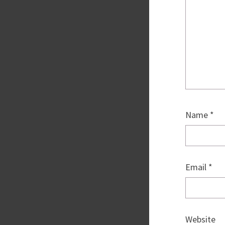
Name
*
Email
*
Website