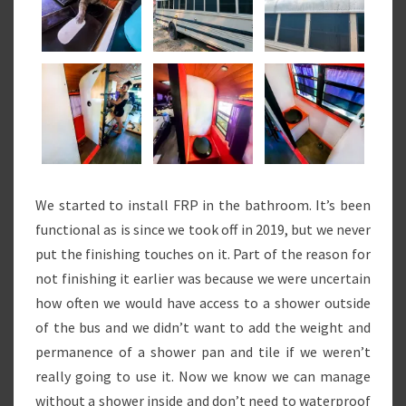
We started to install FRP in the bathroom. It’s been
functional as is since we took off in 2019, but we never
put the finishing touches on it. Part of the reason for
not finishing it earlier was because we were uncertain
how often we would have access to a shower outside
of the bus and we didn’t want to add the weight and
permanence of a shower pan and tile if we weren’t
really going to use it. Now we know we can manage
without a shower inside and don’t need to waterproof