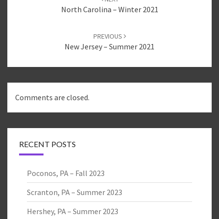
e
o
e
r
o
+
North Carolina – Winter 2021
(
k
(
O
(
O
p
O
p
e
p
e
PREVIOUS
n
e
n
s
n
s
New Jersey – Summer 2021
i
s
i
n
i
n
n
n
n
e
n
e
w
e
w
w
w
w
i
w
i
n
i
n
d
n
d
Comments are closed.
o
d
o
w
o
w
)
w
)
)
RECENT POSTS
Poconos, PA – Fall 2023
Scranton, PA – Summer 2023
Hershey, PA – Summer 2023