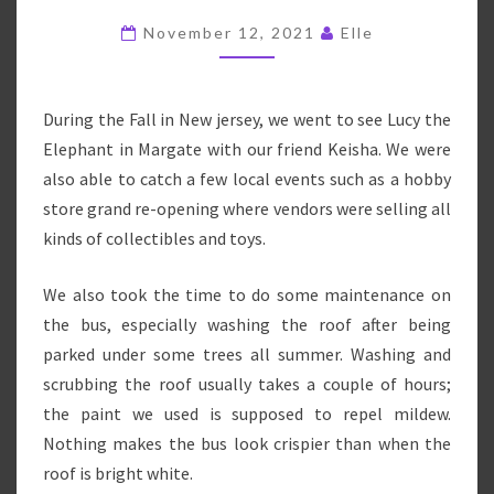
–
November 12, 2021
Elle
FALL
2021
During the Fall in New jersey, we went to see Lucy the
Elephant in Margate with our friend Keisha. We were
also able to catch a few local events such as a hobby
store grand re-opening where vendors were selling all
kinds of collectibles and toys.
We also took the time to do some maintenance on
the bus, especially washing the roof after being
parked under some trees all summer. Washing and
scrubbing the roof usually takes a couple of hours;
the paint we used is supposed to repel mildew.
Nothing makes the bus look crispier than when the
roof is bright white.