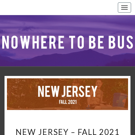
Togg
navi
NEW
NEW JERSEY – FALL 2021
JERSEY