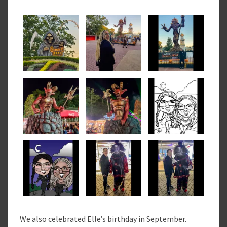
We also celebrated Elle’s birthday in September.