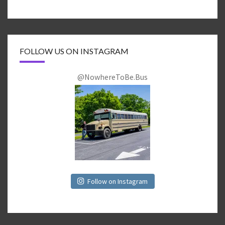
FOLLOW US ON INSTAGRAM
@NowhereToBe.Bus
Follow on Instagram