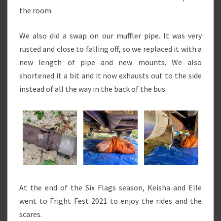
the room.
We also did a swap on our muffler pipe. It was very
rusted and close to falling off, so we replaced it with a
new length of pipe and new mounts. We also
shortened it a bit and it now exhausts out to the side
instead of all the way in the back of the bus.
At the end of the Six Flags season, Keisha and Elle
went to Fright Fest 2021 to enjoy the rides and the
scares.