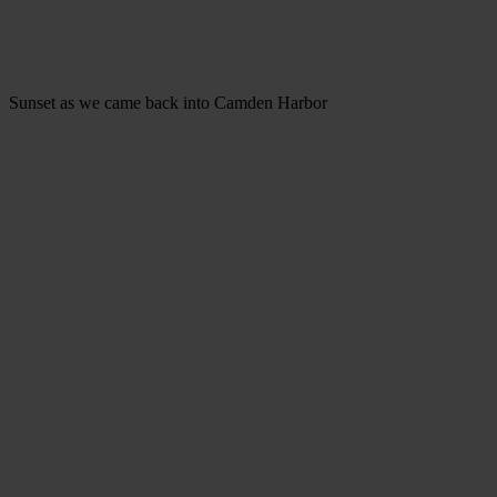
Sunset as we came back into Camden Harbor