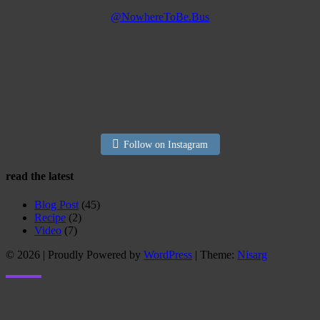
@NowhereToBe.Bus
Follow on Instagram
read the latest
Blog Post
(45)
Recipe
(2)
Video
(7)
© 2026
|
Proudly Powered by
WordPress
|
Theme:
Nisarg