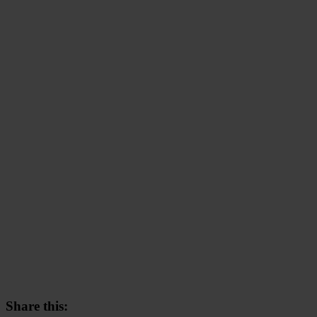
Share this: