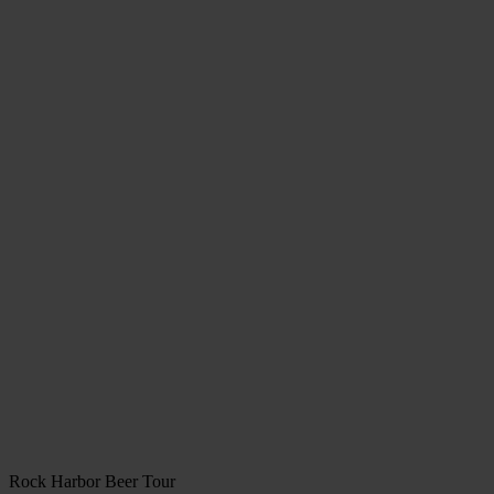
Rock Harbor Beer Tour