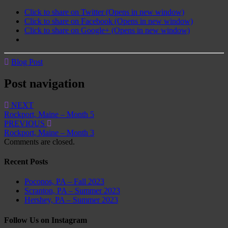
Click to share on Twitter (Opens in new window)
Click to share on Facebook (Opens in new window)
Click to share on Google+ (Opens in new window)
Blog Post
Post navigation
NEXT
Rockport, Maine – Month 5
PREVIOUS
Rockport, Maine – Month 3
Comments are closed.
Recent Posts
Poconos, PA – Fall 2023
Scranton, PA – Summer 2023
Hershey, PA – Summer 2023
Follow Us on Instagram