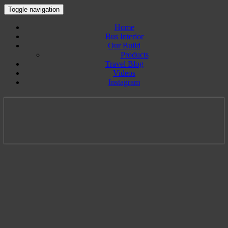
Toggle navigation
Home
Bus Interior
Our Build
Products
Travel Blog
Videos
Instagram