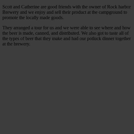
Scott and Catherine are good friends with the owner of Rock harbor
Brewery and we enjoy and sell their product at the campground to
promote the locally made goods.
They arranged a tour for us and we were able to see where and how
the beer is made, canned, and distributed. We also got to taste all of
the types of beer that they make and had our potluck dinner together
at the brewery.