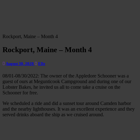
Rockport, Maine – Month 4
Rockport, Maine – Month 4
August 30, 2020
Elle
08/01-08/30/2022: The owner of the Appledore Schooner was a
guest of ours at Megunticook Campground and during one of our
Lobster Bakes, he invited us all to come take a cruise on the
Schooner for free.
We scheduled a ride and did a sunset tour around Camden harbor
and the nearby lighthouses. It was an excellent experience and they
served drinks aboard the ship as we cruised around.