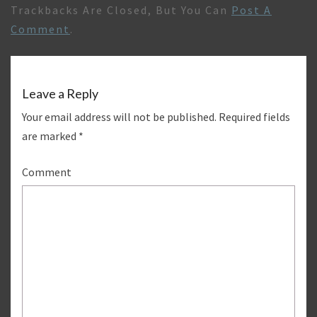
Trackbacks Are Closed, But You Can
Post A
Comment
.
Leave a Reply
Your email address will not be published.
Required fields
are marked
*
Comment