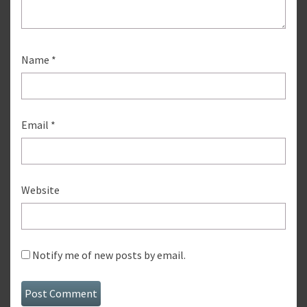
Name
*
Email
*
Website
Notify me of new posts by email.